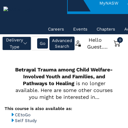
About
MyNASW
NASW
Careers
Events
Chapters
A
CEtoGo
Self Study