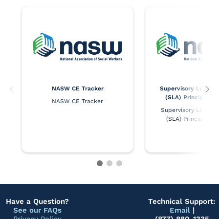
NASW CE Tracker
Supervisory Leaders
(SLA) Principles 
NASW CE Tracker
Supervisory Leaders 
(SLA) Principles 
Have a Question?
Technical Support:
See our FAQs
Email
|