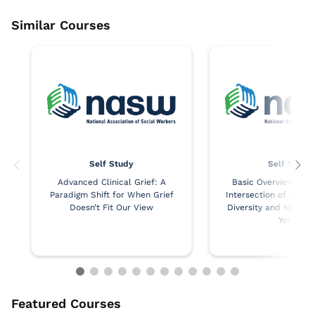
Self Study
Self Study
Advanced Clinical Grief: A
Basic Overview of th
Paradigm Shift for When Grief
Intersection of Trau
Doesn’t Fit Our View
Diversity and Neurodi
Youth