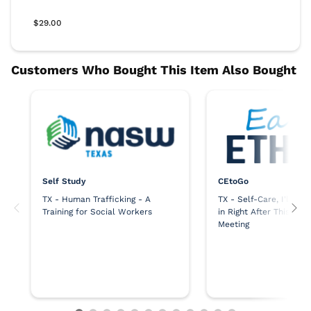
Self Study
CEtoGo
TX - Human Trafficking - A
TX - Self-Care, I'll Sq
Training for Social Workers
in Right After This Ne
Meeting