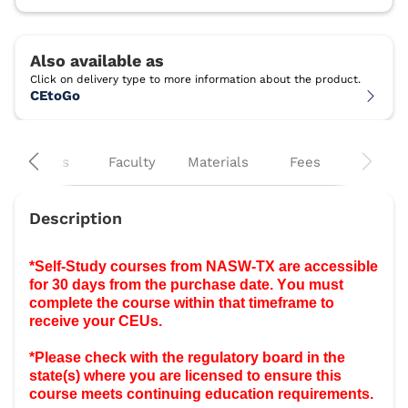
CEtoGo