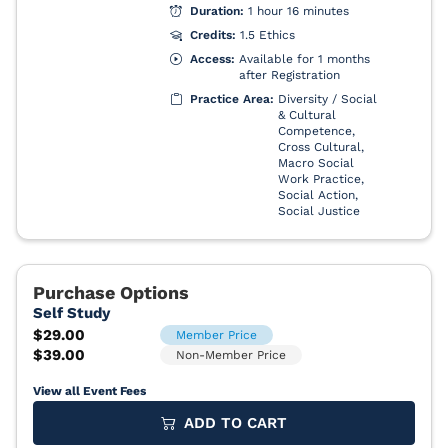
View all Event Fees