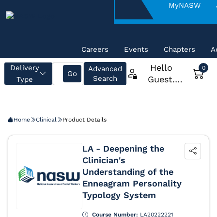
About
MyNASW
NASW
Careers
Events
Chapters
A
Home
Clinical
Product Details