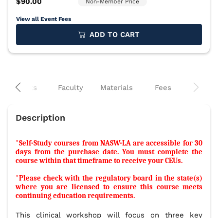
View all Event Fees