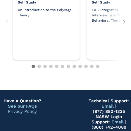
Self Study
Self Study
An Introduction to the Polyvagal
LA - Integrating Motiva
Theory
Interviewing & Cognitiv
Behavioral Therapy
Have a Question?
Technical Support:
See our FAQs
Email
|
Privacy Policy
(877) 880-1335
NASW Login
Support:
Email
|
(800) 742-4089