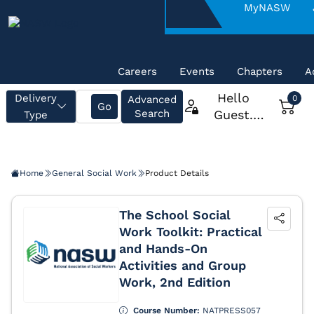
About
MyNASW
NASW
Careers
Events
Chapters
A
Home
General Social Work
Product Details