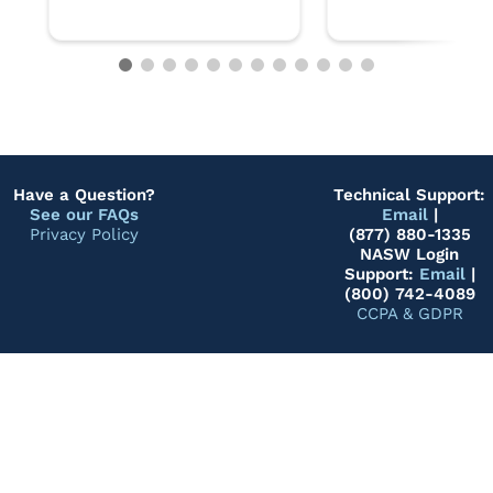
Have a Question?
Technical Support:
See our FAQs
Email
|
Privacy Policy
(877) 880-1335
NASW Login
Support:
Email
|
(800) 742-4089
CCPA & GDPR