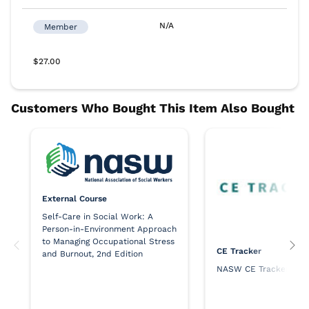
External Course
Self-Care in Social Work: A
Person-in-Environment Approach
to Managing Occupational Stress
CE Tracker
and Burnout, 2nd Edition
NASW CE Tracker