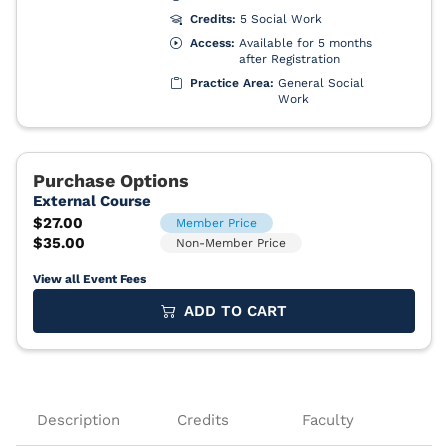
View all Event Fees