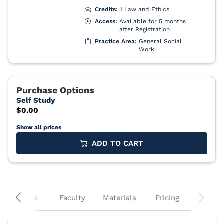
Show all prices