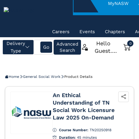
About
MyNASW
NASW
Careers
Events
Chapters
A
Home
General Social Work
Product Details