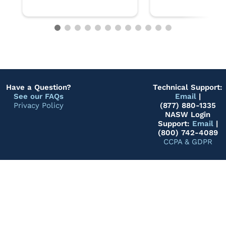
Have a Question?
Technical Support:
See our FAQs
Email
|
Privacy Policy
(877) 880-1335
NASW Login
Support:
Email
|
(800) 742-4089
CCPA & GDPR