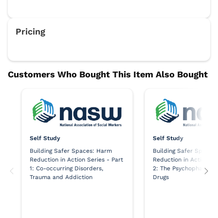
Self Study
Self Study
Building Safer Spaces: Harm
Building Safer Spaces
Reduction in Action Series - Part
Reduction in Action Se
1: Co-occurring Disorders,
2: The Psychopharmaco
Trauma and Addiction
Drugs