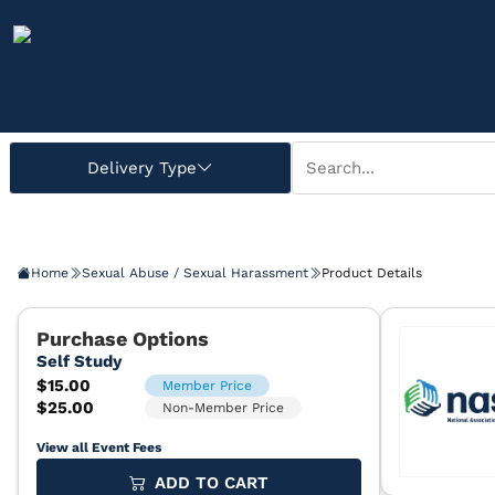
Home
Sexual Abuse / Sexual Harassment
Product Details
View all Event Fees