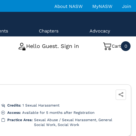
About NASW
MyNASW
Join
ents
Chapters
Advocacy