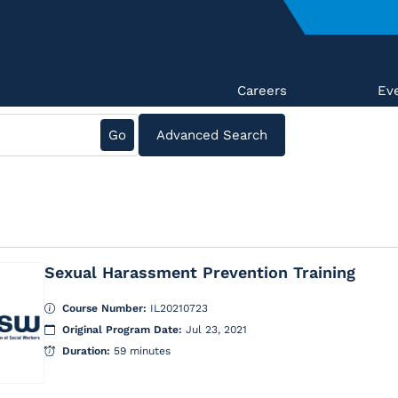
Careers
Ev