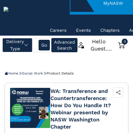
About
MyNASW
NASW
Careers
Events
Chapters
A
Home
Social Work
Product Details