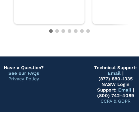
Have a Question?
Technical Support:
See our FAQs
Email
|
Privacy Policy
(877) 880-1335
NASW Login
Support:
Email
|
(800) 742-4089
CCPA & GDPR