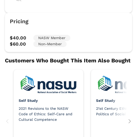
Self Study
Self Study
2021 Revisions to the NASW
21st Century Ethics an
Code of Ethics: Self-Care and
Politics of Social Work
Cultural Competence