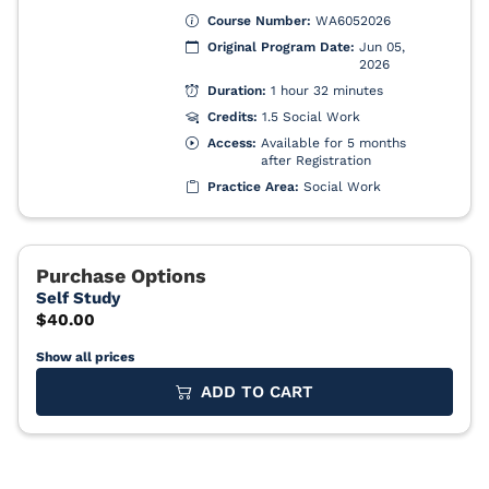
Show all prices