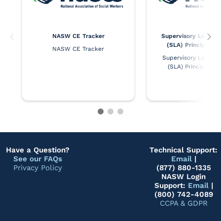
NASW CE Tracker
Supervisory Leaders
(SLA) Principles 
NASW CE Tracker
Supervisory Leaders 
(SLA) Principles 
Have a Question?
Technical Support:
See our FAQs
Email
|
Privacy Policy
(877) 880-1335
NASW Login
Support:
Email
|
(800) 742-4089
CCPA & GDPR