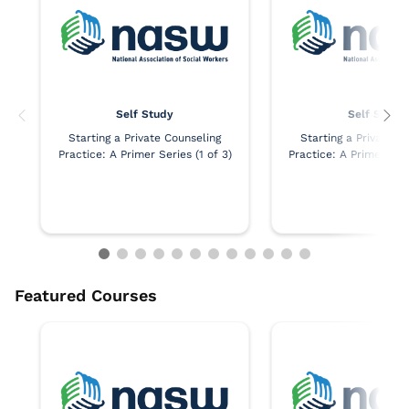
Self Study
Self Study
Starting a Private Counseling
Starting a Private C
Practice: A Primer Series (1 of 3)
Practice: A Primer Seri