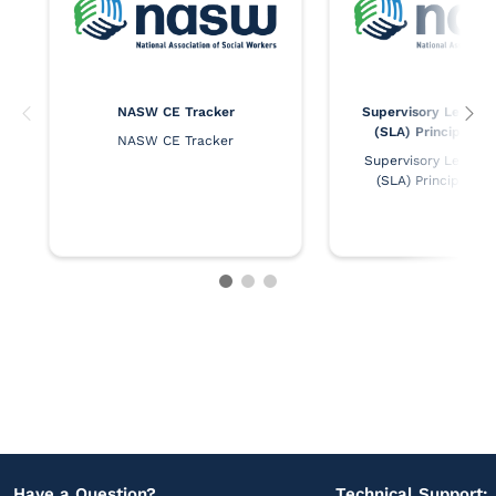
NASW CE Tracker
Supervisory Leaders
(SLA) Principles 
NASW CE Tracker
Supervisory Leaders 
(SLA) Principles 
Have a Question?
Technical Support: