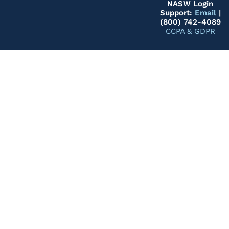
NASW Login
Support:
Email
|
(800) 742-4089
CCPA & GDPR