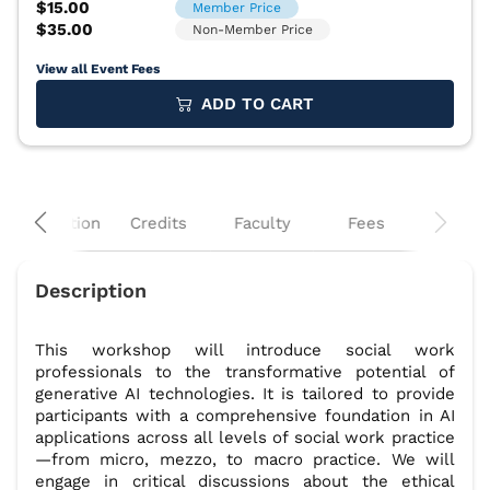
View all Event Fees