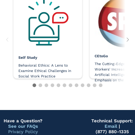
CEtoGo
Self Study
The Cutting-Edge Issue
Behavioral Ethics: A Lens to
Workers' Increasing Us
Examine Ethical Challenges in
Artificial Intelligence,
Social Work Practice
Emphasis on the Ethic
Challenges
Have a Question?
Technical Support:
See our FAQs
Email
|
Privacy Policy
(877) 880-1335