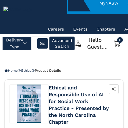
About
MyNASW
NASW
Careers
Events
Chapters
A
Home
Ethics
Product Details