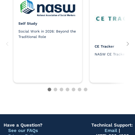
Self Study
Social Work in 2026: Beyond the
Traditional Role
CE Tracker
NASW CE Tracker
Have a Question?
Technical Support:
See our FAQs
Email
|