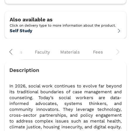
Self Study