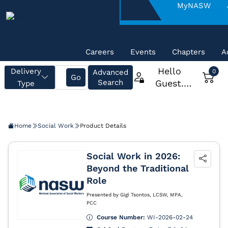
About
MyNASW
NASW
Careers
Events
Chapters
A
Home
Social Work
Product Details