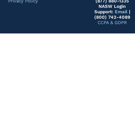
Privacy Policy
(877) 880-1335
NASW Login
Support:
Email
|
(800) 742-4089
CCPA & GDPR