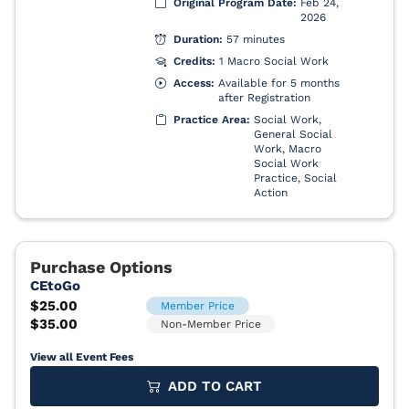
View all Event Fees