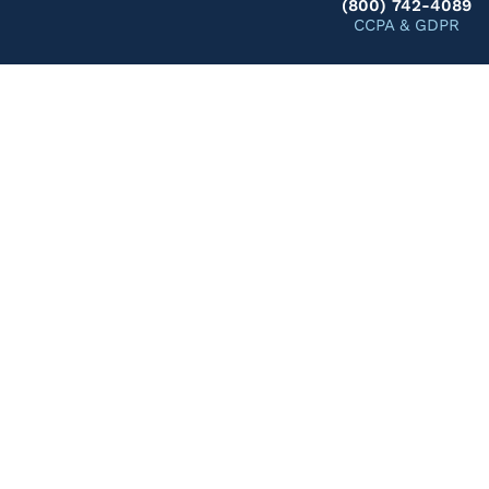
(800) 742-4089
CCPA & GDPR