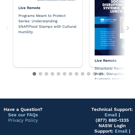
Live Remote
Programs Meant to Protect
Series: Understanding
SNAP/Food Stamps with Cultural
Humility
Live Remote
Structural Racism and
Work: Disrupting the 
Systemic Inequality - 
Learn
Have a Question?
Technical Support:
See our FAQs
Email
|
Privacy Policy
(877) 880-1335
NASW Login
Support:
Email
|