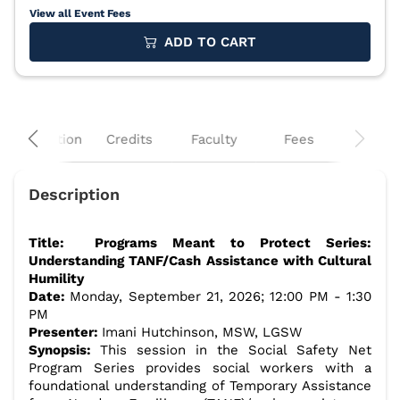
View all Event Fees