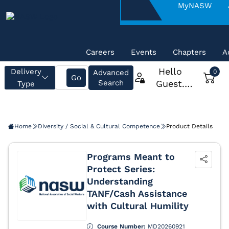
About
MyNASW
NASW
Careers
Events
Chapters
A
Home
Diversity / Social & Cultural Competence
Product Details