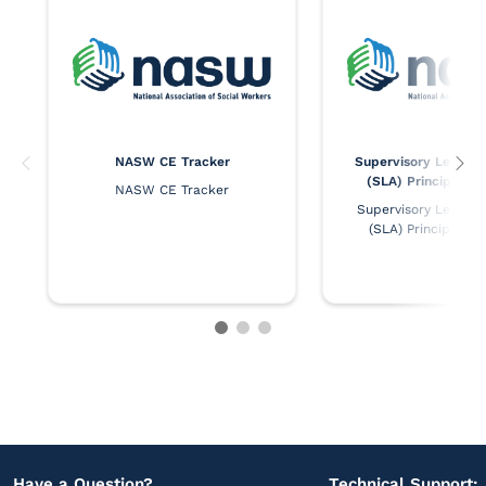
NASW CE Tracker
Supervisory Leaders
(SLA) Principles 
NASW CE Tracker
Supervisory Leaders 
(SLA) Principles 
Have a Question?
Technical Support: