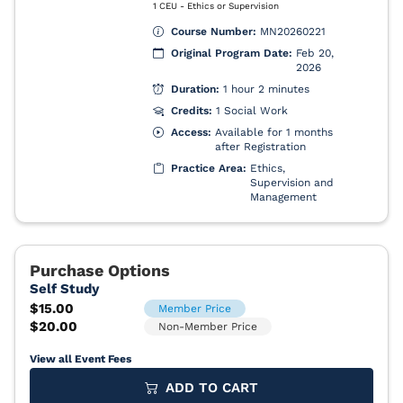
View all Event Fees