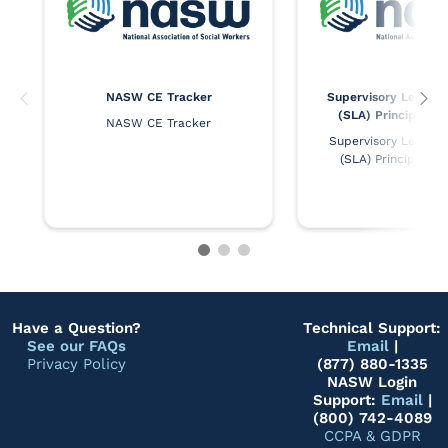
NASW CE Tracker
Supervisory Leaders
(SLA) Principles 
NASW CE Tracker
Supervisory Leaders 
(SLA) Principles 
Have a Question?
Technical Support:
See our FAQs
Email
|
Privacy Policy
(877) 880-1335
NASW Login
Support:
Email
|
(800) 742-4089
CCPA & GDPR