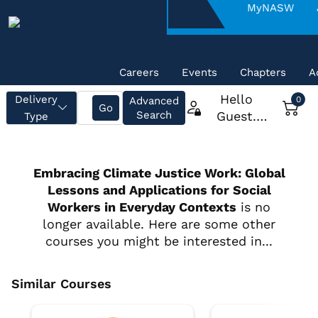
About
MyNASW
NASW
Careers
Events
Chapters
A