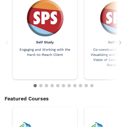
Self Study
Self Study
Engaging and Working with the
Co-constructing Co
Hard-to-Reach Client
Visualizing and Realiz
Vision of Care and J
Social Work