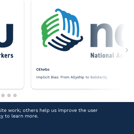
CEtoGo
Implicit Bias: From Allyship to Solidarity
ite work; others help us improve the user
cy
to learn more.
Technical Support:
Email
|
(877) 880-1335
NASW Login Support:
Email
|
(800) 742-4089