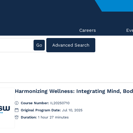
Careers
Ev