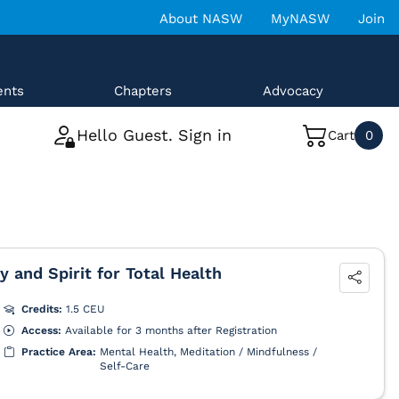
About NASW
MyNASW
Join
ents
Chapters
Advocacy