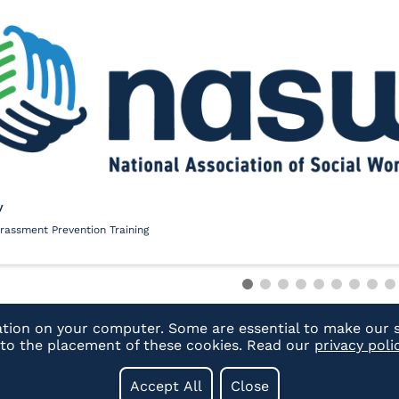
y
rassment Prevention Training
ation on your computer. Some are essential to make our s
t to the placement of these cookies. Read our
privacy poli
Accept All
Close