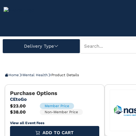
Home
Mental Health
Product Details
View all Event Fees