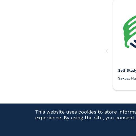
Self Stud
Sexual Ha
This website uses cookies to store inform
experience. By using the site, you consen
Have a Question?
See our FAQs