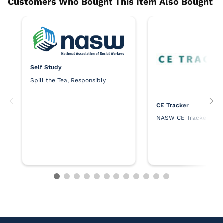
Self Study
Spill the Tea, Responsibly
CE Tracker
NASW CE Tracker