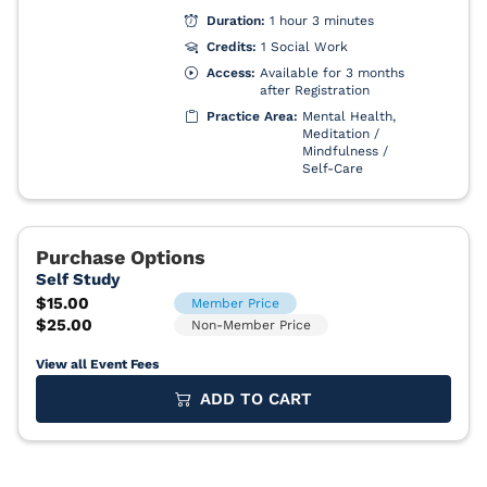
View all Event Fees