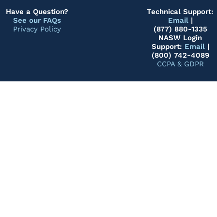
Have a Question?
Technical Support:
See our FAQs
Email
|
Privacy Policy
(877) 880-1335
NASW Login
Support:
Email
|
(800) 742-4089
CCPA & GDPR