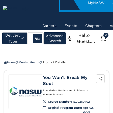
About
MyNASW
NASW
Careers
Events
Chapters
A
Home
Mental Health
Product Details