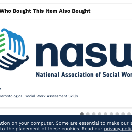
y
Gerontological Social Work Assessment Skills
ation on your computer. Some are essential to make our s
t to the placement of these cookies. Read our
privacy poli