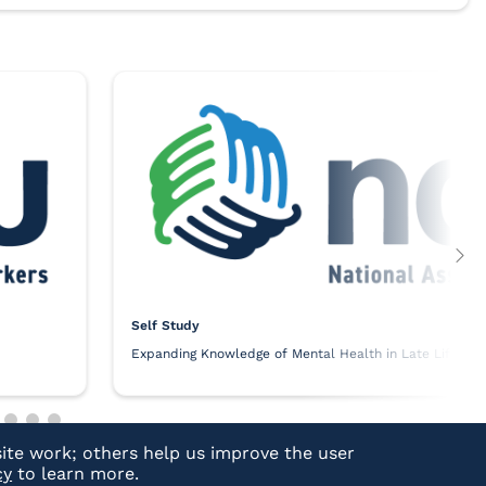
Self Study
Expanding Knowledge of Mental Health in Late Life
ite work; others help us improve the user
cy
to learn more.