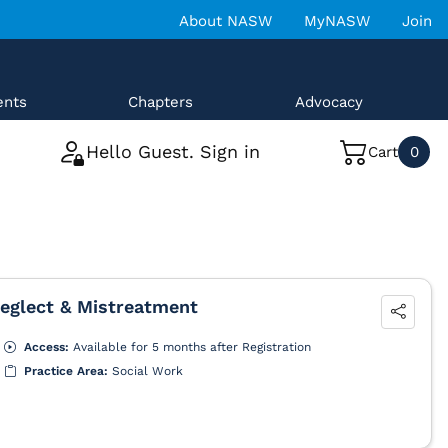
About NASW
MyNASW
Join
ents
Chapters
Advocacy