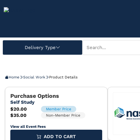
Home
Social Work
Product Details
View all Event Fees