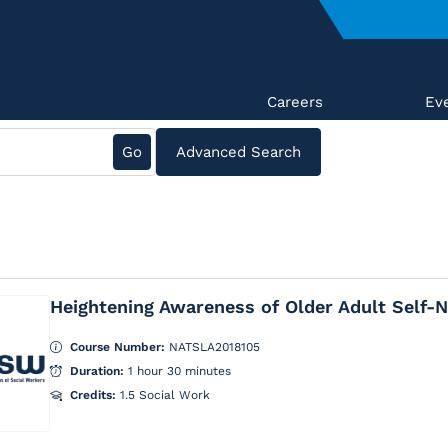
Careers
Ev