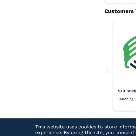
Self Stud
Teaching 
This website uses cookies to store inform
experience. By using the site, you consen